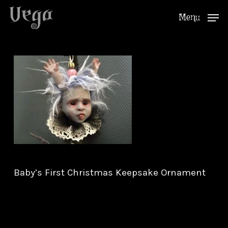
Skip
Menu
to
Close
main
Menu
content
Baby’s First Christmas Keepsake Ornament