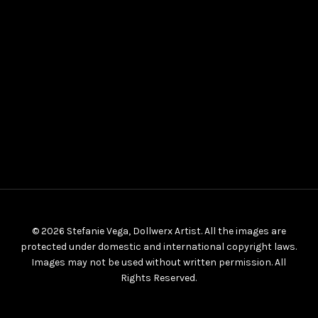
© 2026 Stefanie Vega, Dollwerx Artist. All the images are
protected under domestic and international copyright laws.
Images may not be used without written permission. All
Rights Reserved.