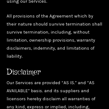
using our Services.
All provisions of the Agreement which by
their nature should survive termination shall
survive termination, including, without
limitation, ownership provisions, warranty
disclaimers, indemnity, and limitations of
liability.
Disclaimer
Our Services are provided “AS IS.” and “AS
AVAILABLE” basis. and its suppliers and
licensors hereby disclaim all warranties of
any kind, express or implied, including,