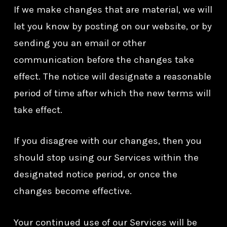
If we make changes that are material, we will
let you know by posting on our website, or by
sending you an email or other
communication before the changes take
effect. The notice will designate a reasonable
period of time after which the new terms will
take effect.
If you disagree with our changes, then you
should stop using our Services within the
designated notice period, or once the
changes become effective.
Your continued use of our Services will be