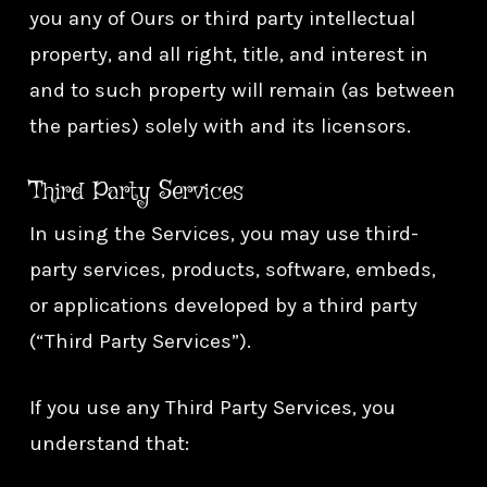
you any of Ours or third party intellectual
property, and all right, title, and interest in
and to such property will remain (as between
the parties) solely with and its licensors.
Third Party Services
In using the Services, you may use third-
party services, products, software, embeds,
or applications developed by a third party
(“Third Party Services”).
If you use any Third Party Services, you
understand that: