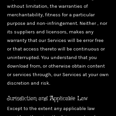
without limitation, the warranties of
merchantability, fitness for a particular
purpose and non-infringement. Neither , nor
its suppliers and licensors, makes any
warranty that our Services will be error free
or that access thereto will be continuous or
uninterrupted. You understand that you
download from, or otherwise obtain content
or services through, our Services at your own
discretion and risk.
Jurisdiction and Applicable Law
Except to the extent any applicable law