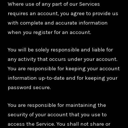
Where use of any part of our Services
requires an account, you agree to provide us
with complete and accurate information
when you register for an account.
You will be solely responsible and liable for
any activity that occurs under your account.
You are responsible for keeping your account
information up-to-date and for keeping your
password secure.
You are responsible for maintaining the
security of your account that you use to
access the Service. You shall not share or