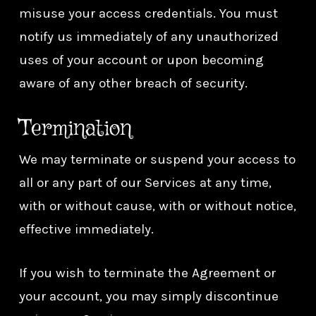
misuse your access credentials. You must
notify us immediately of any unauthorized
uses of your account or upon becoming
aware of any other breach of security.
Termination
We may terminate or suspend your access to
all or any part of our Services at any time,
with or without cause, with or without notice,
effective immediately.
If you wish to terminate the Agreement or
your account, you may simply discontinue