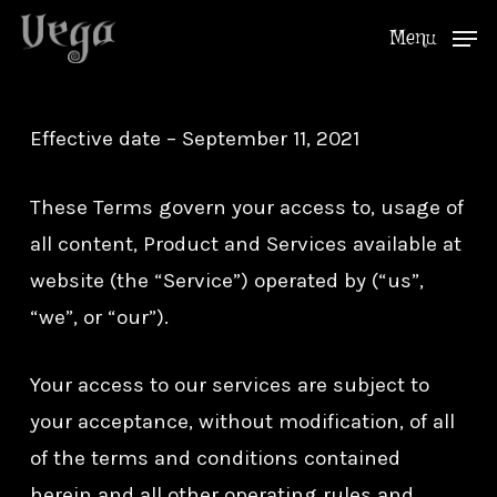
Skip
Menu
to
Close
main
Menu
content
Effective date – September 11, 2021
These Terms govern your access to, usage of
all content, Product and Services available at
website (the “Service”) operated by (“us”,
“we”, or “our”).
Your access to our services are subject to
your acceptance, without modification, of all
of the terms and conditions contained
herein and all other operating rules and