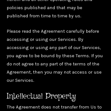
policies published and that may be
published from time to time by us.
Please read the Agreement carefully before
accessing or using our Services. By
accessing or using any part of our Services,
you agree to be bound by these Terms. If you
do not agree to any part of the terms of the
Agreement, then you may not access or use
our Services.
Intellectual Property
The Agreement does not transfer from Us to