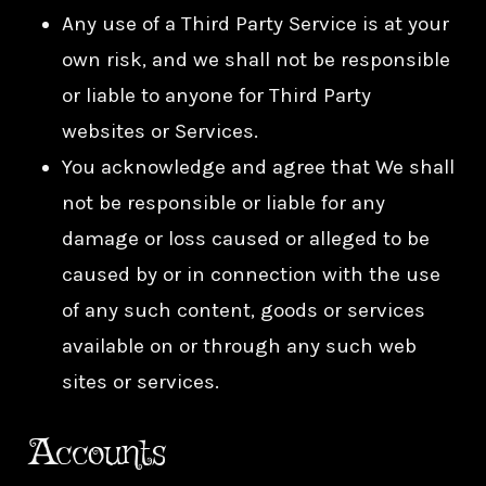
Any use of a Third Party Service is at your
own risk, and we shall not be responsible
or liable to anyone for Third Party
websites or Services.
You acknowledge and agree that We shall
not be responsible or liable for any
damage or loss caused or alleged to be
caused by or in connection with the use
of any such content, goods or services
available on or through any such web
sites or services.
Accounts