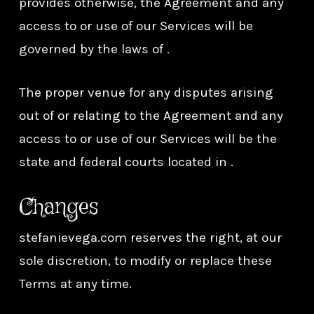
provides otherwise, the Agreement and any
access to or use of our Services will be
governed by the laws of .
The proper venue for any disputes arising
out of or relating to the Agreement and any
access to or use of our Services will be the
state and federal courts located in .
Changes
stefanievega.com reserves the right, at our
sole discretion, to modify or replace these
Terms at any time.