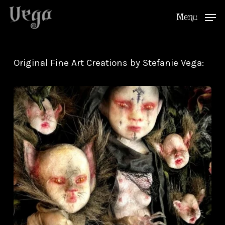
Skip
Menu
to
Close
main
Menu
content
Original Fine Art Creations by Stefanie Vega: