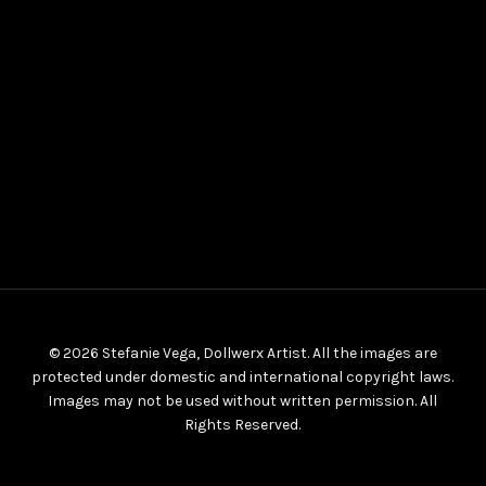
© 2026 Stefanie Vega, Dollwerx Artist. All the images are
protected under domestic and international copyright laws.
Images may not be used without written permission. All
Rights Reserved.