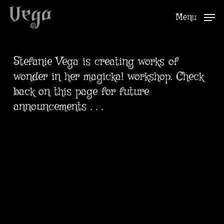
Skip
Menu
to
Close
main
Menu
content
Stefanie Vega is creating works of
wonder in her magickal workshop. Check
back on this page for future
announcements . . .