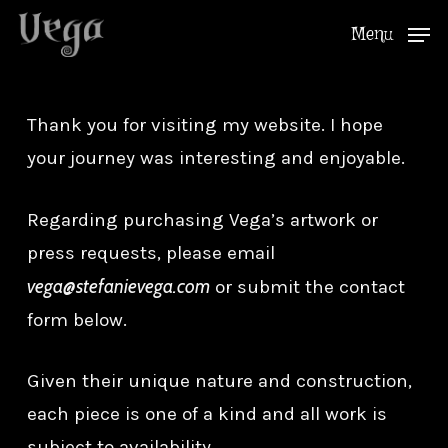
Skip
Menu
to
Close
main
Menu
content
Thank you for visiting my website. I hope
your journey was interesting and enjoyable.
Regarding purchasing Vega’s artwork or
press requests, please email
vega@stefanievega.com
or submit the contact
form below.
Given their unique nature and construction,
each piece is one of a kind and all work is
subject to availability.