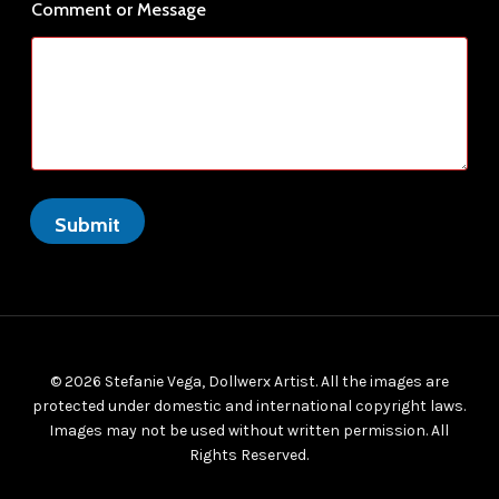
r
Comment or Message
Submit
© 2026 Stefanie Vega, Dollwerx Artist. All the images are
protected under domestic and international copyright laws.
Images may not be used without written permission. All
Rights Reserved.