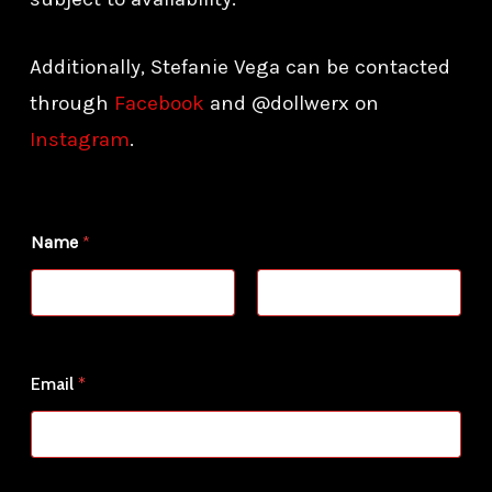
Additionally, Stefanie Vega can be contacted
through
Facebook
and @dollwerx on
Instagram
.
Name
*
First
Last
N
Email
*
a
m
e
*
o