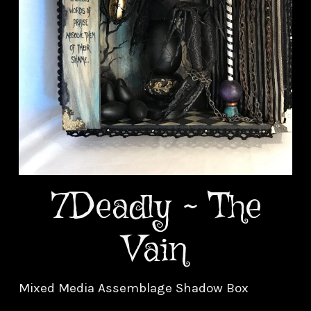
7Deadly ~ The
Vain
Mixed Media Assemblage Shadow Box