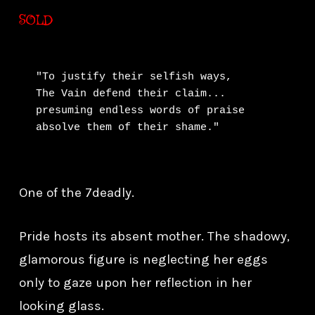
SOLD
"To justify their selfish ways,

The Vain defend their claim...

presuming endless words of praise

absolve them of their shame."
One of the 7deadly.
Pride hosts its absent mother. The shadowy,
glamorous figure is neglecting her eggs
only to gaze upon her reflection in her
looking glass.