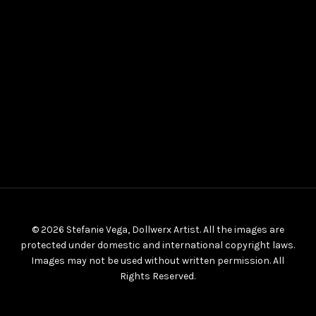
© 2026 Stefanie Vega, Dollwerx Artist. All the images are
protected under domestic and international copyright laws.
Images may not be used without written permission. All
Rights Reserved.