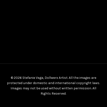
© 2026 Stefanie Vega, Dollwerx Artist. All the images are
protected under domestic and international copyright laws.
Images may not be used without written permission. All
Rights Reserved.