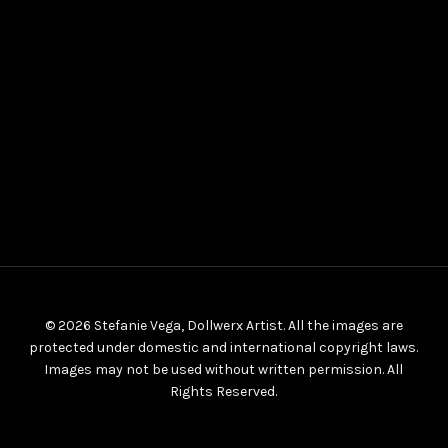
© 2026 Stefanie Vega, Dollwerx Artist. All the images are
protected under domestic and international copyright laws.
Images may not be used without written permission. All
Rights Reserved.