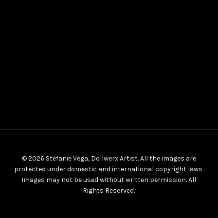
© 2026 Stefanie Vega, Dollwerx Artist. All the images are
protected under domestic and international copyright laws.
Images may not be used without written permission. All
Rights Reserved.