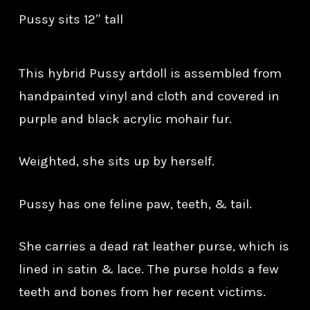
Pussy sits 12″ tall
This hybrid Pussy artdoll is assembled from
handpainted vinyl and cloth and covered in
purple and black acrylic mohair fur.
Weighted, she sits up by herself.
Pussy has one feline paw, teeth, & tail.
She carries a dead rat leather purse, which is
lined in satin & lace. The purse holds a few
teeth and bones from her recent victims.