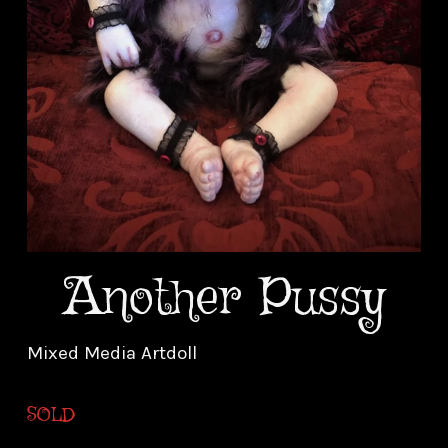
Another Pussy
Mixed Media Artdoll
SOLD