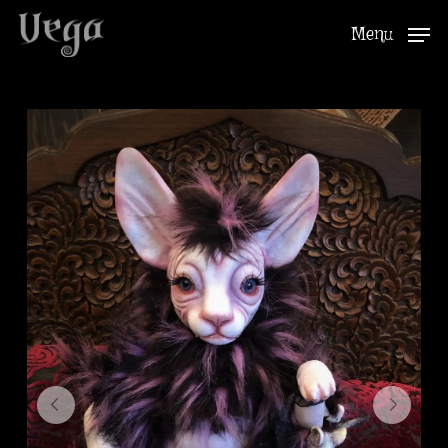
Skip
Menu
to
Close
main
Menu
content