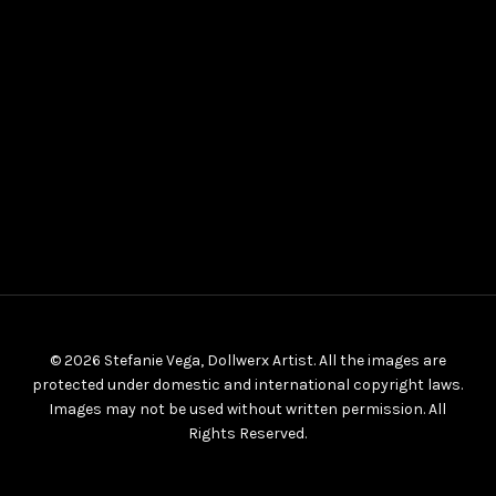
© 2026 Stefanie Vega, Dollwerx Artist. All the images are
protected under domestic and international copyright laws.
Images may not be used without written permission. All
Rights Reserved.