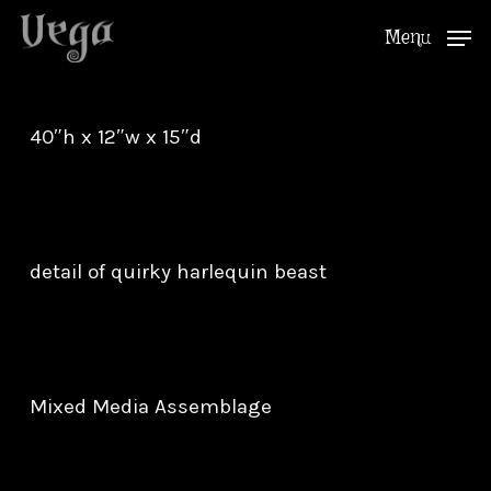
Skip
Menu
to
Close
main
Menu
content
40″h x 12″w x 15″d
detail of quirky harlequin beast
Mixed Media Assemblage