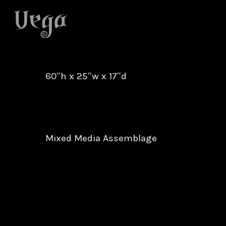
Skip
to
main
content
60″h x 25″w x 17″d
Mixed Media Assemblage