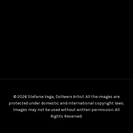
© 2026 Stefanie Vega, Dollwerx Artist. All the images are
protected under domestic and international copyright laws.
Images may not be used without written permission. All
Rights Reserved.