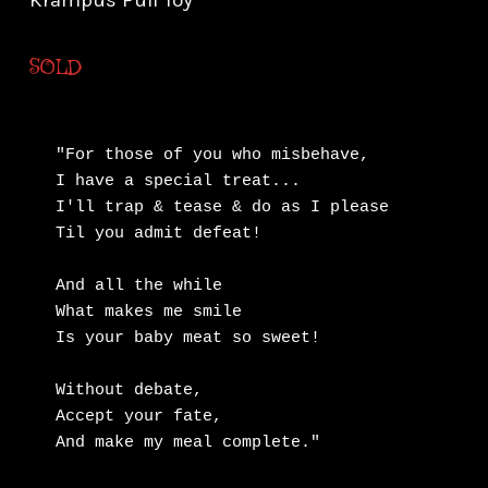
Krampus Pull Toy
SOLD
"For those of you who misbehave,

I have a special treat...

I'll trap & tease & do as I please

Til you admit defeat!

And all the while

What makes me smile

Is your baby meat so sweet!

Without debate, 

Accept your fate,

And make my meal complete."