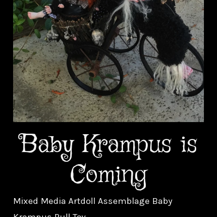
Baby Krampus is
Coming
Mixed Media Artdoll Assemblage Baby