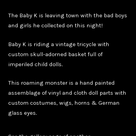
The Baby K is leaving town with the bad boys
and girls he collected on this night!
Baby K is riding a vintage tricycle with
custom skull-adorned basket full of
imperiled child dolls.
This roaming monster is a hand painted
assemblage of vinyl and cloth doll parts with
custom costumes, wigs, horns & German
glass eyes.