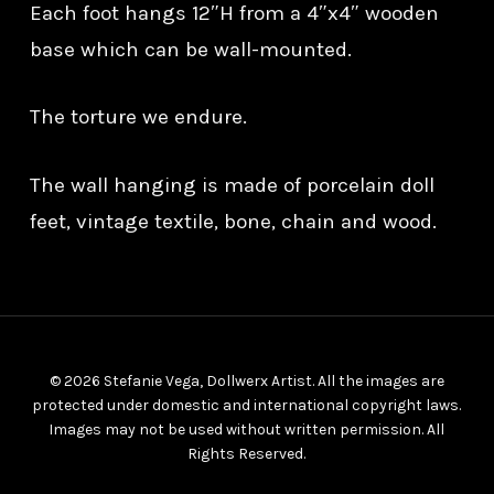
Each foot hangs 12″H from a 4″x4″ wooden
base which can be wall-mounted.
The torture we endure.
The wall hanging is made of porcelain doll
feet, vintage textile, bone, chain and wood.
© 2026 Stefanie Vega, Dollwerx Artist. All the images are
protected under domestic and international copyright laws.
Images may not be used without written permission. All
Rights Reserved.