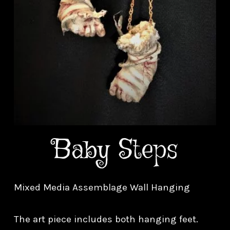
Baby Steps
Mixed Media Assemblage Wall Hanging
The art piece includes both hanging feet.