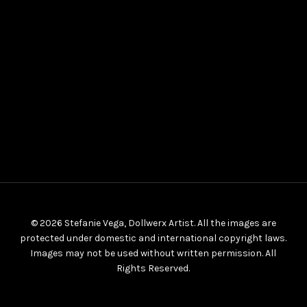
© 2026 Stefanie Vega, Dollwerx Artist. All the images are
protected under domestic and international copyright laws.
Images may not be used without written permission. All
Rights Reserved.