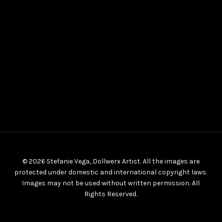
© 2026 Stefanie Vega, Dollwerx Artist. All the images are
protected under domestic and international copyright laws.
Images may not be used without written permission. All
Rights Reserved.