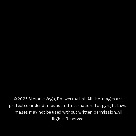
© 2026 Stefanie Vega, Dollwerx Artist. All the images are
protected under domestic and international copyright laws.
Images may not be used without written permission. All
Rights Reserved.