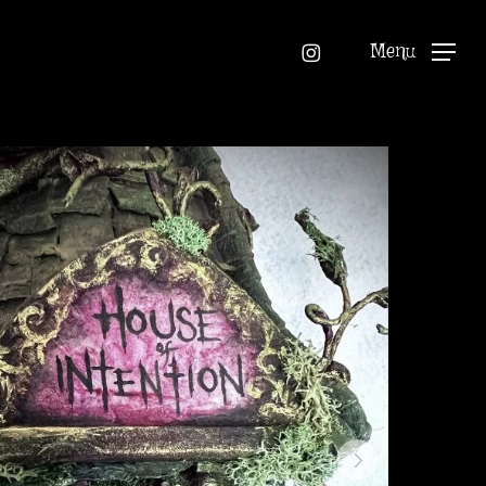
instagram
Menu