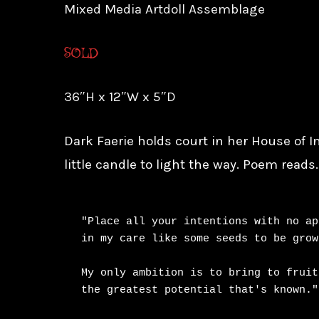
Mixed Media Artdoll Assemblage
SOLD
36″H x 12″W x 5″D
Dark Faerie holds court in her House of In
little candle to light the way. Poem reads
"Place all your intentions with no ap
in my care like some seeds to be grown
My only ambition is to bring to fruiti
the greatest potential that's known."