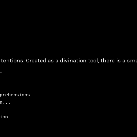
tentions. Created as a divination tool, there is a sm
…
prehensions

...

on
