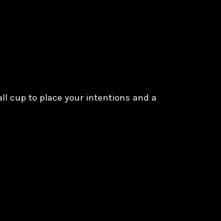
all cup to place your intentions and a