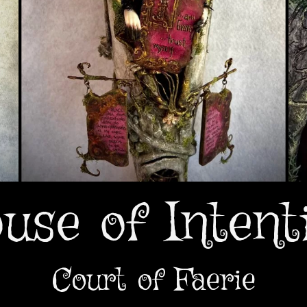
use of Intent
Court of Faerie