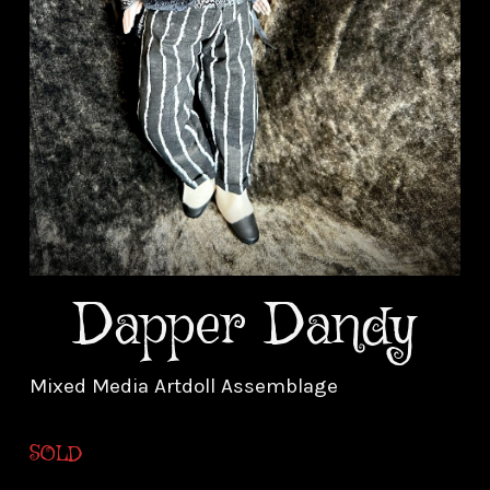
Dapper Dandy
Mixed Media Artdoll Assemblage
SOLD