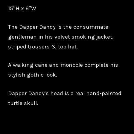
15″H x 6″W
The Dapper Dandy is the consummate
gentleman in his velvet smoking jacket,
striped trousers & top hat.
A walking cane and monocle complete his
stylish gothic look.
Dapper Dandy’s head is a real hand-painted
turtle skull.