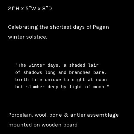
21″H x 5″W x 8″D
Celebrating the shortest days of Pagan
winter solstice.
"The winter days, a shaded lair

of shadows long and branches bare,

birth life unique to night at noon

but slumber deep by light of moon."
Porcelain, wool, bone & antler assemblage
mounted on wooden board