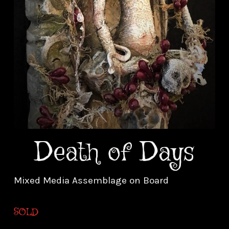
Death of Days
Mixed Media Assemblage on Board
SOLD