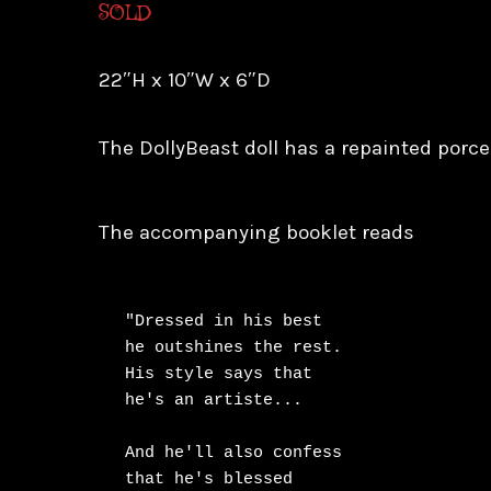
SOLD
22″H x 10″W x 6″D
The DollyBeast doll has a repainted porcel
The accompanying booklet reads
"Dressed in his best

he outshines the rest.

His style says that

he's an artiste...

And he'll also confess

that he's blessed
