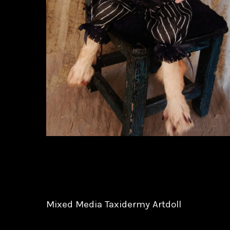
Mixed Media Taxidermy Artdoll