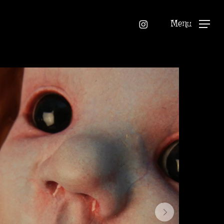
instagram
Menu