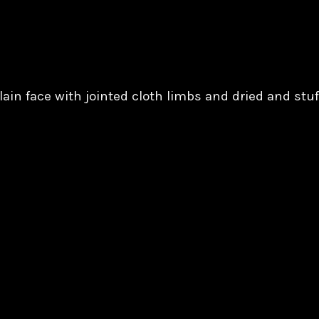
ain face with jointed cloth limbs and dried and stuf