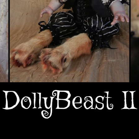
DollyBeast II