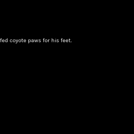
fed coyote paws for his feet.