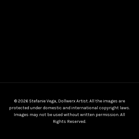
© 2026 Stefanie Vega, Dollwerx Artist. All the images are
protected under domestic and international copyright laws.
Images may not be used without written permission. All
Rights Reserved.