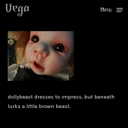
Skip
Menu
to
Close
main
Menu
content
dollybeast dresses to impress, but beneath
lurks a little brown beast.