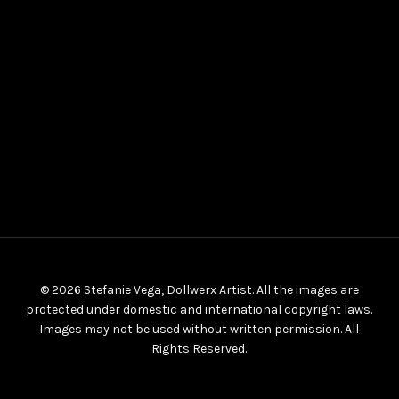
© 2026 Stefanie Vega, Dollwerx Artist. All the images are
protected under domestic and international copyright laws.
Images may not be used without written permission. All
Rights Reserved.