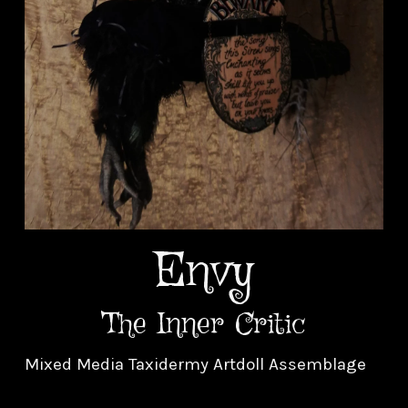
Envy
The Inner Critic
Mixed Media Taxidermy Artdoll Assemblage