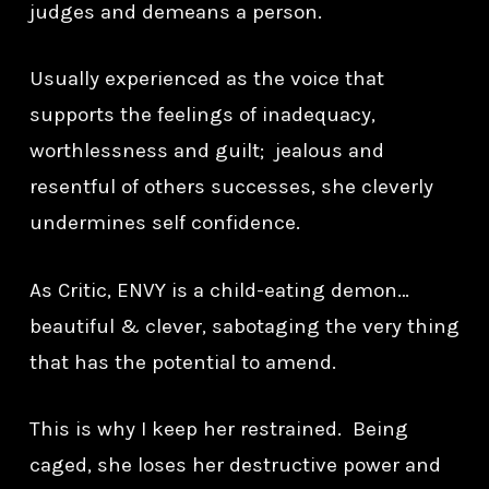
judges and demeans a person.
Usually experienced as the voice that
supports the feelings of inadequacy,
worthlessness and guilt; jealous and
resentful of others successes, she cleverly
undermines self confidence.
As Critic, ENVY is a child-eating demon…
beautiful & clever, sabotaging the very thing
that has the potential to amend.
This is why I keep her restrained. Being
caged, she loses her destructive power and