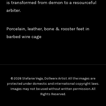
is transformed from demon to a resourceful
arbiter.
Porcelain, leather, bone & rooster feet in
barbed wire cage
© 2026 Stefanie Vega, Dollwerx Artist. All the images are
protected under domestic and international copyright laws.
Images may not be used without written permission. All
Rights Reserved.