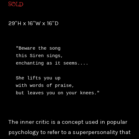
SOLD
29″H x 16″W x 16″D
"Beware the song

this Siren sings,

enchanting as it seems....

She lifts you up

with words of praise,

but leaves you on your knees."
The inner critic is a concept used in popular
psychology to refer to a superpersonality that