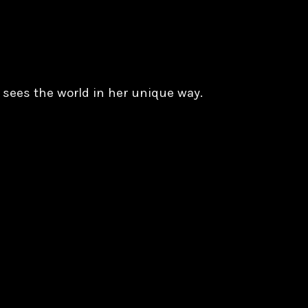
 sees the world in her unique way.