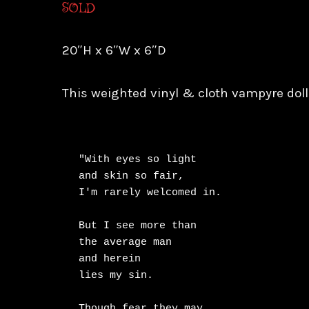
SOLD
20″H x 6″W x 6″D
This weighted vinyl & cloth vampyre doll
"With eyes so light

and skin so fair,

I'm rarely welcomed in.

But I see more than

the average man

and herein

lies my sin.

Though fear they may
