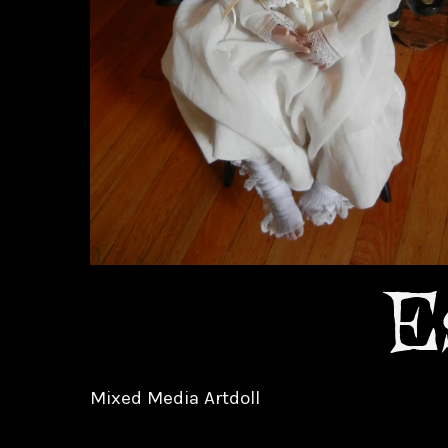
E
Mixed Media Artdoll