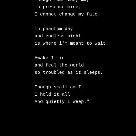
in presence mine,

I cannot change my fate.

In phantom day

and endless night

is where i'm meant to wait.

Awake I lie

and feel the world

so troubled as it sleeps.

Though small am I,

I hold it all

And quietly I weep."