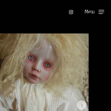
instagram
Menu