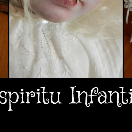
spiritu Infanti