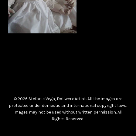
© 2026 Stefanie Vega, Dollwerx Artist. All the images are
protected under domestic and international copyright laws.
Images may not be used without written permission. All
Rights Reserved.