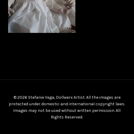
© 2026 Stefanie Vega, Dollwerx Artist. All the images are
protected under domestic and international copyright laws.
Images may not be used without written permission. All
Rights Reserved.