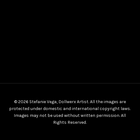
© 2026 Stefanie Vega, Dollwerx Artist. All the images are
protected under domestic and international copyright laws.
Images may not be used without written permission. All
Rights Reserved.