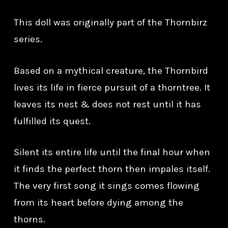
This doll was originally part of the Thornbirz
series.
Based on a mythical creature, the Thornbird
lives its life in fierce pursuit of a thorntree. It
leaves its nest & does not rest until it has
fulfilled its quest.
Silent its entire life until the final hour when
it finds the perfect thorn then impales itself.
The very first song it sings comes flowing
from its heart before dying among the
thorns.