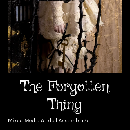
The Forgotten
Thing
Mixed Media Artdoll Assemblage