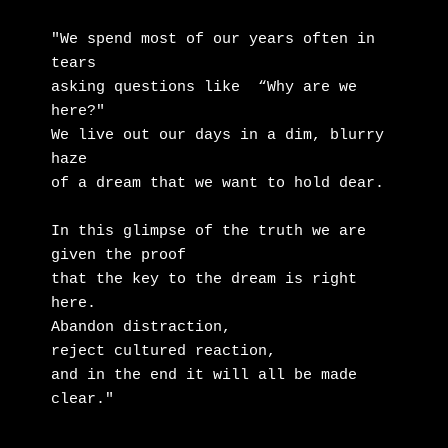
"We spend most of our years often in 
tears

asking questions like  “Why are we 
here?"

We live out our days in a dim, blurry 
haze

of a dream that we want to hold dear.

In this glimpse of the truth we are 
given the proof

that the key to the dream is right 
here.

Abandon distraction,

reject cultured reaction,

and in the end it will all be made 
clear."