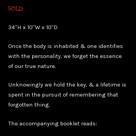
SOLD
34″H x 10″W x 10″D
Once the body is inhabited & one identifies
with the personality, we forget the essence
of our true nature.
Unknowingly we hold the key, & a lifetime is
spent in the pursuit of remembering that
forgotten thing.
The accompanying booklet reads: