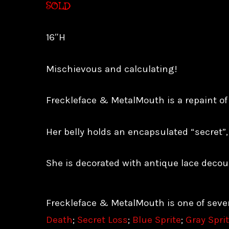
SOLD
16″H
Mischievous and calculating!
Freckleface & MetalMouth is a repaint of a
Her belly holds an encapsulated “secret”,
She is decorated with antique lace decou
Freckleface & MetalMouth is one of seven
Death
;
Secret Loss
;
Blue Sprite
;
Gray Spri