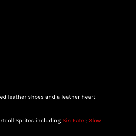
d leather shoes and a leather heart.
rtdoll Sprites including
Sin Eater
;
Slow