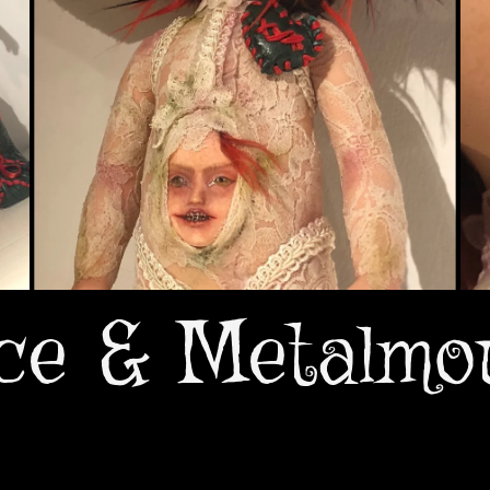
ce & Metalmo