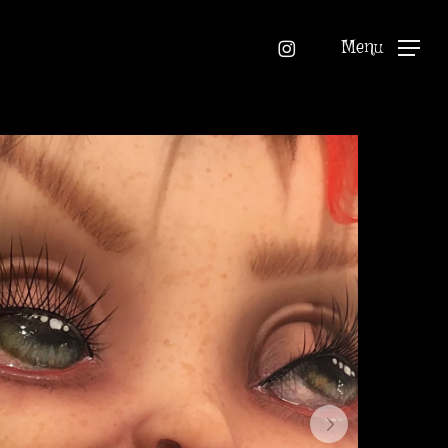
instagram
Menu