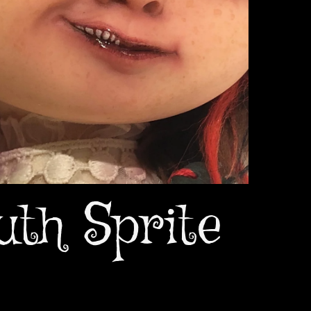
uth Sprite