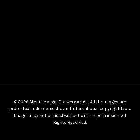
© 2026 Stefanie Vega, Dollwerx Artist. All the images are
protected under domestic and international copyright laws.
Images may not be used without written permission. All
Rights Reserved.