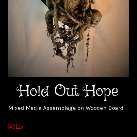
Hold Out Hope
Mixed Media Assemblage on Wooden Board
SOLD