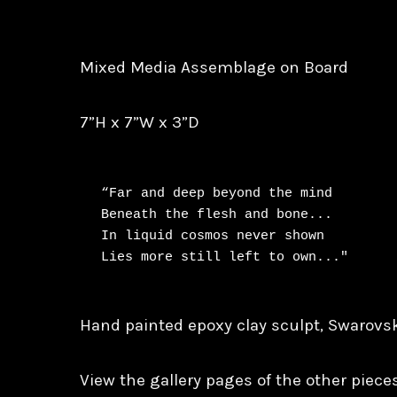
Mixed Media Assemblage on Board
7”H x 7”W x 3”D
“Far and deep beyond the mind

Beneath the flesh and bone...

In liquid cosmos never shown

Hand painted epoxy clay sculpt, Swarovsk
View the gallery pages of the other pieces