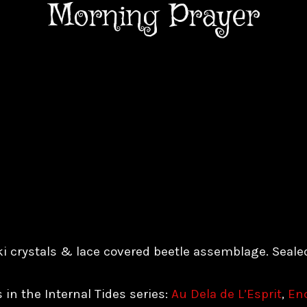
Morning Prayer
i crystals & lace covered beetle assemblage. Seale
 in the Internal Tides series:
Au Dela de L’Esprit
,
Enc