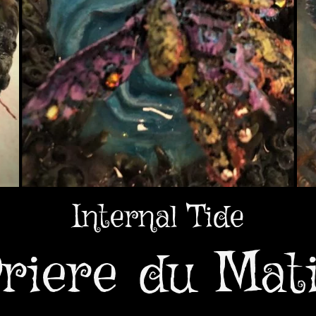
Internal Tide
riere du Mat