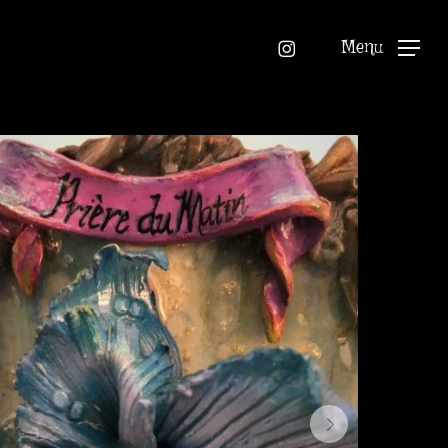
instagram
Menu