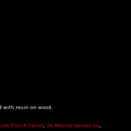
d with resin on wood.
ore Plus A’Savoir
,
Un Monde Jamais Vu
,