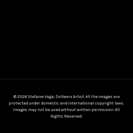
© 2026 Stefanie Vega, Dollwerx Artist. All the images are
protected under domestic and international copyright laws.
Images may not be used without written permission. All
Rights Reserved.