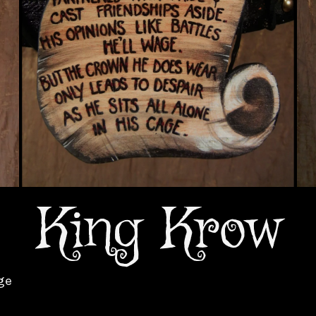
King Krow
ge