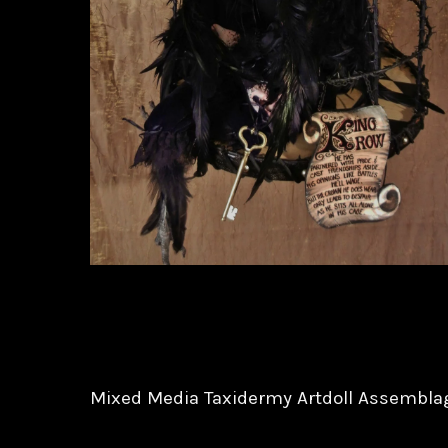
Mixed Media Taxidermy Artdoll Assembla