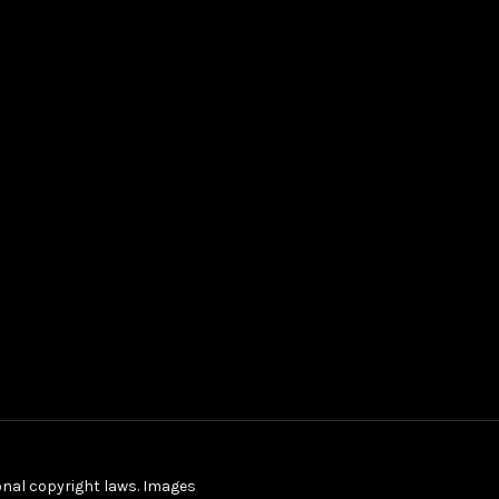
ional copyright laws. Images