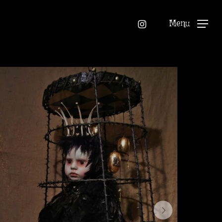
instagram
Menu