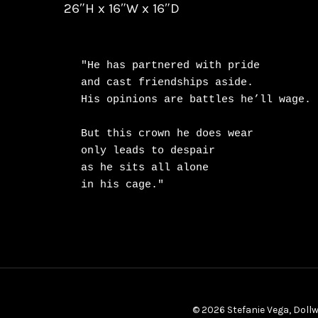
26″H x 16″W x 16″D
"He has partnered with pride

and cast friendships aside.

His opinions are battles he’ll wage.

But this crown he does wear

only leads to despair

as he sits all alone

in his cage."
© 2026 Stefanie Vega, Dollw