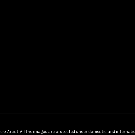
erx Artist. All the images are protected under domestic and internat