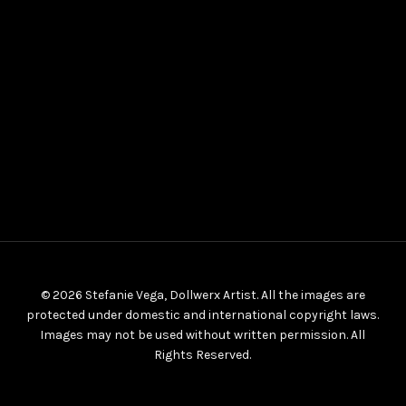
© 2026 Stefanie Vega, Dollwerx Artist. All the images are
protected under domestic and international copyright laws.
Images may not be used without written permission. All
Rights Reserved.