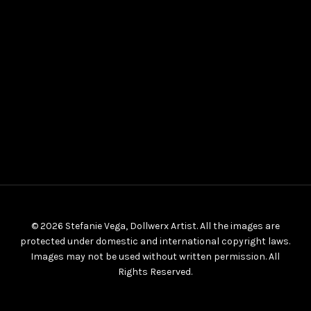
© 2026 Stefanie Vega, Dollwerx Artist. All the images are
protected under domestic and international copyright laws.
Images may not be used without written permission. All
Rights Reserved.