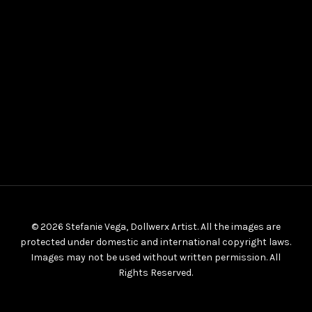
© 2026 Stefanie Vega, Dollwerx Artist. All the images are
protected under domestic and international copyright laws.
Images may not be used without written permission. All
Rights Reserved.