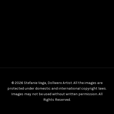
© 2026 Stefanie Vega, Dollwerx Artist. All the images are
protected under domestic and international copyright laws.
Images may not be used without written permission. All
Rights Reserved.