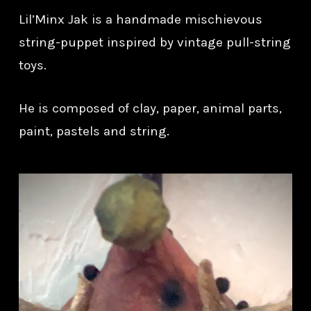
Lil’Minx Jak is a handmade mischievous
string-puppet inspired by vintage pull-string
toys.
He is composed of clay, paper, animal parts,
paint, pastels and string.