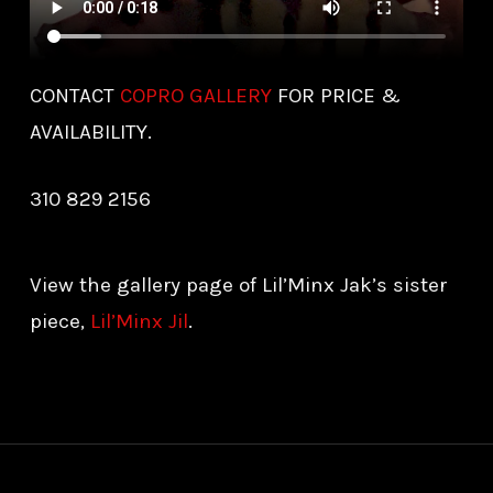
CONTACT
COPRO GALLERY
FOR PRICE &
AVAILABILITY.
310 829 2156
View the gallery page of Lil’Minx Jak’s sister
piece,
Lil’Minx Jil
.