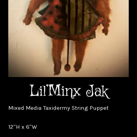
Lil’Minx Jak
Mixed Media Taxidermy String Puppet
12″H x 6″W