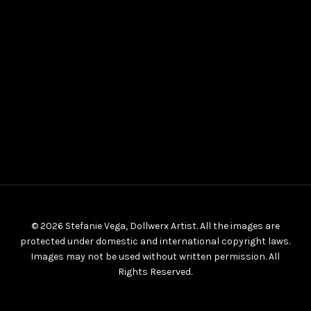
© 2026 Stefanie Vega, Dollwerx Artist. All the images are
protected under domestic and international copyright laws.
Images may not be used without written permission. All
Rights Reserved.