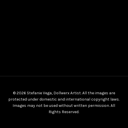
© 2026 Stefanie Vega, Dollwerx Artist. All the images are
protected under domestic and international copyright laws.
Images may not be used without written permission. All
Rights Reserved.