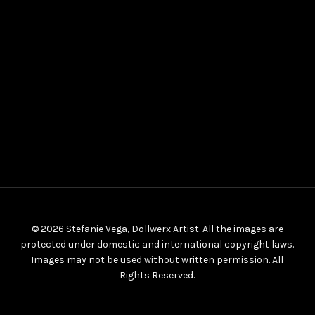
© 2026 Stefanie Vega, Dollwerx Artist. All the images are
protected under domestic and international copyright laws.
Images may not be used without written permission. All
Rights Reserved.