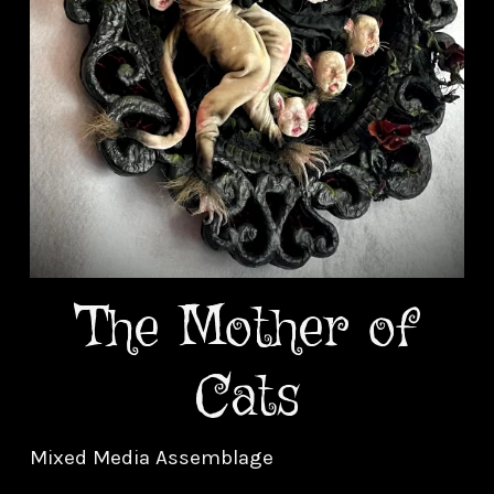
The Mother of
Cats
Mixed Media Assemblage