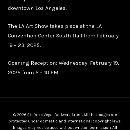
downtown Los Angeles.
The LA Art Show takes place at the LA
Convention Center South Hall from February
19 – 23, 2025.
Opening Reception: Wednesday, February 19,
2025 from 6 – 10 PM
© 2026 Stefanie Vega, Dollwerx Artist. All the images are
protected under domestic and international copyright laws.
Images may not be used without written permission. All