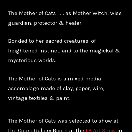
The Mother of Cats . . . as Mother Witch, wise
guardian, protector & healer.
Bonded to her sacred creatures, of
heightened instinct, and to the magickal &
mysterious worlds.
The Mother of Cats is a mixed media
assemblage made of clay, paper, wire,
vintage textiles & paint.
The Mother of Cats was selected to show at
the Copro Gallery Booth at the
LA Art Show
in