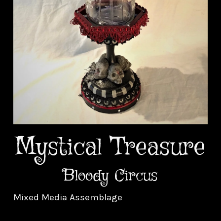
Mystical Treasure
Bloody Circus
Mixed Media Assemblage