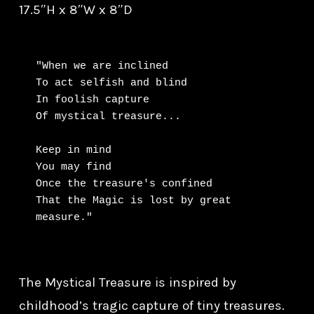
17.5″H x 8″W x 8″D
"When we are inclined

To act selfish and blind

In foolish capture

Of mystical treasure...

Keep in mind

You may find

Once the treasure's confined

That the Magic is lost by great 
measure."
The Mystical Treasure is inspired by
childhood’s tragic capture of tiny treasures.