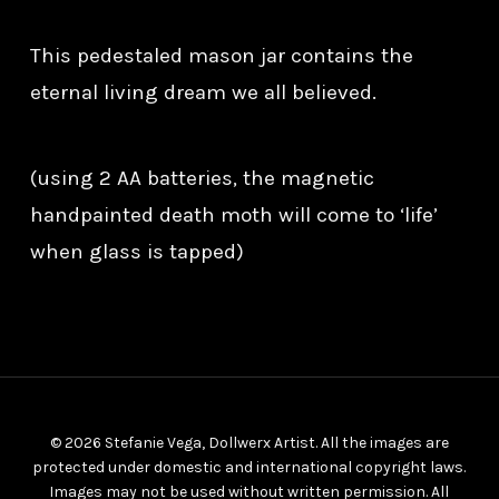
This pedestaled mason jar contains the
eternal living dream we all believed.
(using 2 AA batteries, the magnetic
handpainted death moth will come to ‘life’
when glass is tapped)
© 2026 Stefanie Vega, Dollwerx Artist. All the images are
protected under domestic and international copyright laws.
Images may not be used without written permission. All