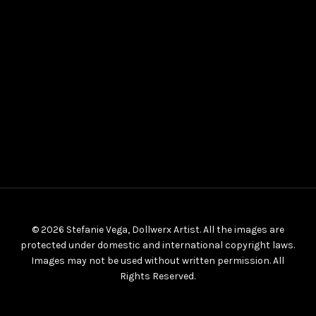
© 2026 Stefanie Vega, Dollwerx Artist. All the images are
protected under domestic and international copyright laws.
Images may not be used without written permission. All
Rights Reserved.