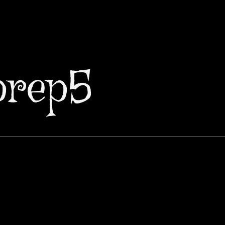
prep5