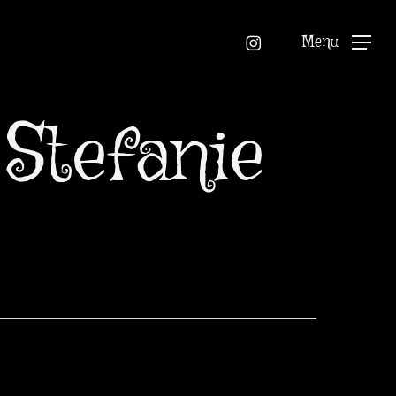
instagram
Menu
Stefanie