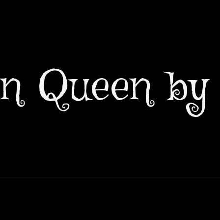
n Queen by 